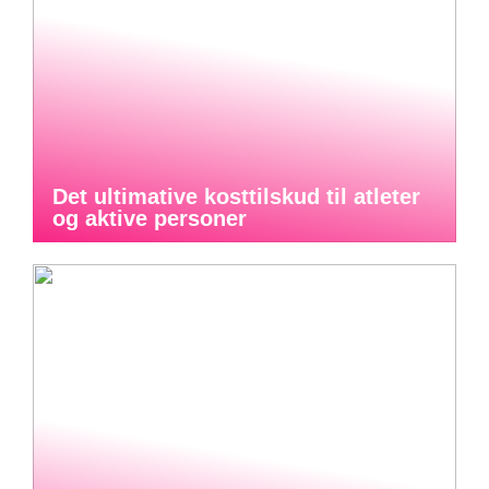
Det ultimative kosttilskud til atleter
og aktive personer