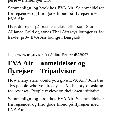
perle – InsideFlyer DK
Sammenlign, og book hos EVA Air: Se anmeldelser
fra rejsende, og find gode tilbud på flyrejser med
EVA Air.
Hvis du rejser på business class eller som Star
Alliance Gold og synes Thai Airways lounger er for
travle, prøv EVA Air lounge i Bangkok
http s://www.tripadvisor.dk › Airline_Review-d8729076…
EVA Air – anmeldelser og
flyrejser – Tripadvisor
How many stars would you give EVA Air? Join the
156 people who’ve already … No history of asking
for reviews. People review on their own initiative.
Sammenlign, og book hos EVA Air: Se anmeldelser
fra rejsende, og find gode tilbud på flyrejser med
EVA Air.