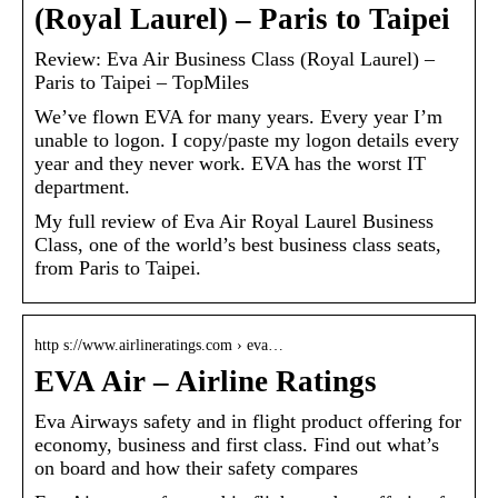
(Royal Laurel) – Paris to Taipei
Review: Eva Air Business Class (Royal Laurel) –
Paris to Taipei – TopMiles
We’ve flown EVA for many years. Every year I’m
unable to logon. I copy/paste my logon details every
year and they never work. EVA has the worst IT
department.
My full review of Eva Air Royal Laurel Business
Class, one of the world’s best business class seats,
from Paris to Taipei.
http s://www.airlineratings.com › eva…
EVA Air – Airline Ratings
Eva Airways safety and in flight product offering for
economy, business and first class. Find out what’s
on board and how their safety compares