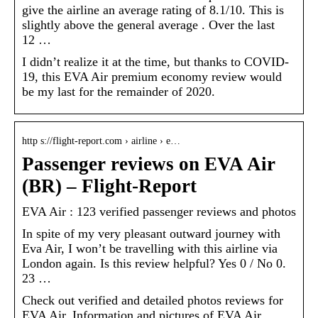
give the airline an average rating of 8.1/10. This is
slightly above the general average . Over the last
12 …
I didn’t realize it at the time, but thanks to COVID-
19, this EVA Air premium economy review would
be my last for the remainder of 2020.
http s://flight-report.com › airline › e…
Passenger reviews on EVA Air
(BR) – Flight-Report
EVA Air : 123 verified passenger reviews and photos
In spite of my very pleasant outward journey with
Eva Air, I won’t be travelling with this airline via
London again. Is this review helpful? Yes 0 / No 0.
23 …
Check out verified and detailed photos reviews for
EVA Air. Information and pictures of EVA Air