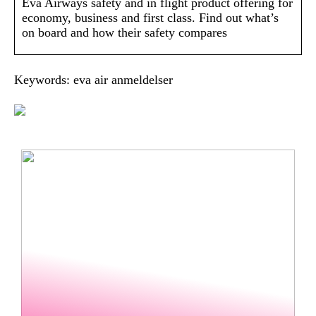
Eva Airways safety and in flight product offering for
economy, business and first class. Find out what’s
on board and how their safety compares
Keywords: eva air anmeldelser