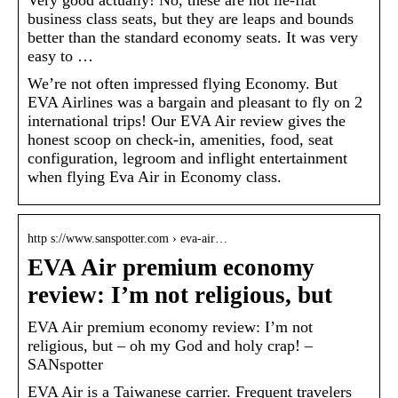
Very good actually! No, these are not lie-flat
business class seats, but they are leaps and bounds
better than the standard economy seats. It was very
easy to …
We’re not often impressed flying Economy. But
EVA Airlines was a bargain and pleasant to fly on 2
international trips! Our EVA Air review gives the
honest scoop on check-in, amenities, food, seat
configuration, legroom and inflight entertainment
when flying Eva Air in Economy class.
http s://www.sanspotter.com › eva-air…
EVA Air premium economy
review: I’m not religious, but
EVA Air premium economy review: I’m not
religious, but – oh my God and holy crap! –
SANspotter
EVA Air is a Taiwanese carrier. Frequent travelers