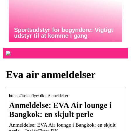
Sportsudstyr for begyndere: Vigtigt
udstyr til at komme i gang
Eva air anmeldelser
http s://insideflyer.dk › Anmeldelser
Anmeldelse: EVA Air lounge i
Bangkok: en skjult perle
Anmeldelse: EVA Air lounge i Bangkok: en skjult