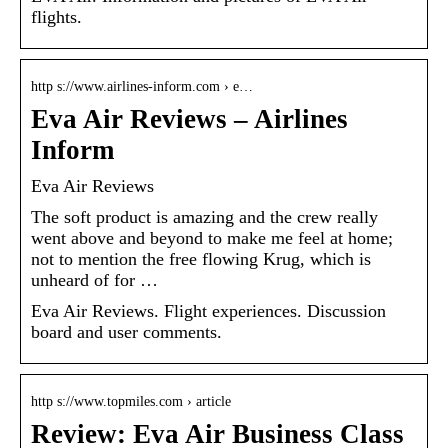
flights.
http s://www.airlines-inform.com › e…
Eva Air Reviews – Airlines
Inform
Eva Air Reviews
The soft product is amazing and the crew really
went above and beyond to make me feel at home;
not to mention the free flowing Krug, which is
unheard of for …
Eva Air Reviews. Flight experiences. Discussion
board and user comments.
http s://www.topmiles.com › article
Review: Eva Air Business Class