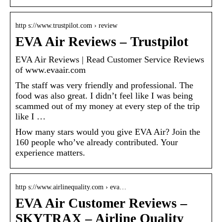
http s://www.trustpilot.com › review
EVA Air Reviews – Trustpilot
EVA Air Reviews | Read Customer Service Reviews
of www.evaair.com
The staff was very friendly and professional. The
food was also great. I didn’t feel like I was being
scammed out of my money at every step of the trip
like I …
How many stars would you give EVA Air? Join the
160 people who’ve already contributed. Your
experience matters.
http s://www.airlinequality.com › eva…
EVA Air Customer Reviews –
SKYTRAX – Airline Quality