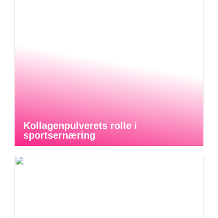
Kollagenpulverets rolle i
sportsernæring