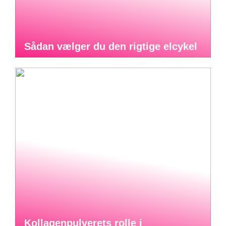
Sådan vælger du den rigtige elcykel
Kollagenpulverets rolle i