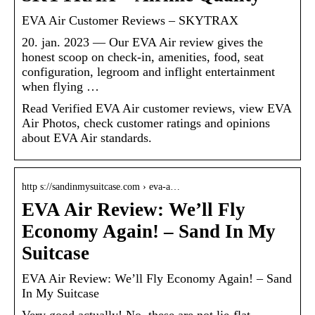
EVA Air Customer Reviews – SKYTRAX
20. jan. 2023 — Our EVA Air review gives the
honest scoop on check-in, amenities, food, seat
configuration, legroom and inflight entertainment
when flying …
Read Verified EVA Air customer reviews, view EVA
Air Photos, check customer ratings and opinions
about EVA Air standards.
http s://sandinmysuitcase.com › eva-a…
EVA Air Review: We’ll Fly
Economy Again! – Sand In My
Suitcase
EVA Air Review: We’ll Fly Economy Again! – Sand
In My Suitcase