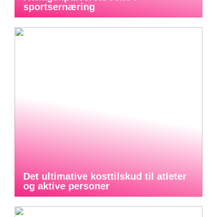
sportsernæring
Det ultimative kosttilskud til atleter
og aktive personer