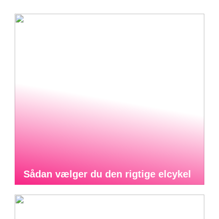
Sådan vælger du den rigtige elcykel