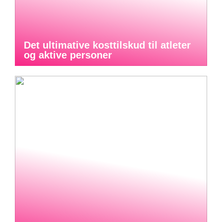
Det ultimative kosttilskud til atleter
og aktive personer