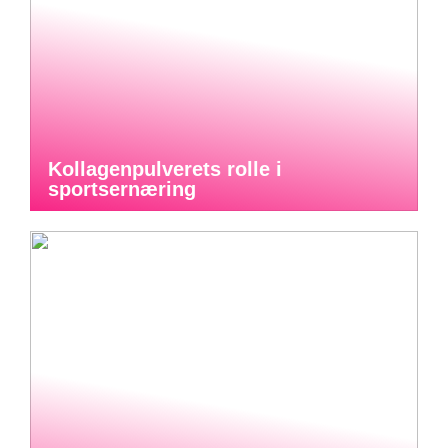
Kollagenpulverets rolle i
sportsernæring