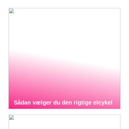
Sådan vælger du den rigtige elcykel