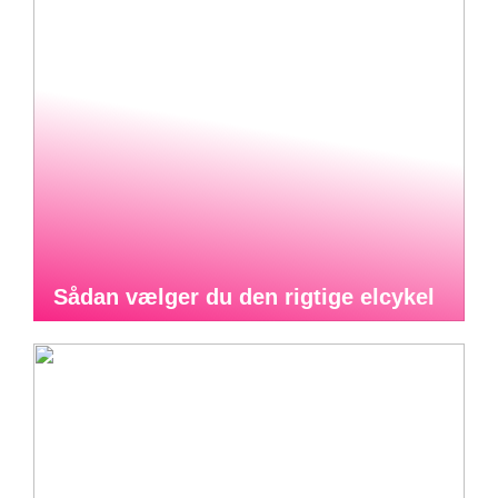
Sådan vælger du den rigtige elcykel