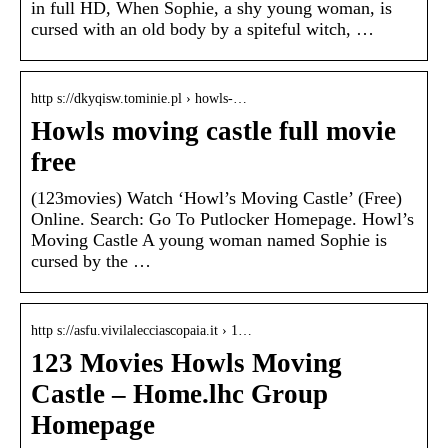
in full HD, When Sophie, a shy young woman, is
cursed with an old body by a spiteful witch, …
http s://dkyqisw.tominie.pl › howls-…
Howls moving castle full movie
free
(123movies) Watch ‘Howl’s Moving Castle’ (Free)
Online. Search: Go To Putlocker Homepage. Howl’s
Moving Castle A young woman named Sophie is
cursed by the …
http s://asfu.vivilalecciascopaia.it › 1…
123 Movies Howls Moving
Castle – Home.lhc Group
Homepage