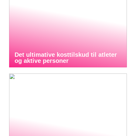
Det ultimative kosttilskud til atleter
og aktive personer