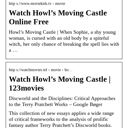
http s://www.moviekids.tv › movie
Watch Howl’s Moving Castle
Online Free
Howl’s Moving Castle | When Sophie, a shy young
woman, is cursed with an old body by a spiteful
witch, her only chance of breaking the spell lies with
a …
http s://watchmovies.tel › movie › ho…
Watch Howl’s Moving Castle |
123movies
Discworld and the Disciplines: Critical Approaches
to the Terry Pratchett Works – Google Bøger
This collection of new essays applies a wide range
of critical frameworks to the analysis of prolific
fantasy author Terry Pratchett’s Discworld books.