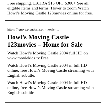
Free shipping. EXTRA $15 OFF $300+ See all
eligible items and terms. Hover to zoom.Watch
Howl’s Moving Castle 123movies online for free.
http s://jgnsve.prenatalia.pl › howls-…
Howl’s Moving Castle
123movies – Home for Sale
Watch Howl’s Moving Castle 2004 full HD on
www.moviekids.tv Free
Watch Howl’s Moving Castle 2004 in full HD
online, free Howl’s Moving Castle streaming with
English subtitle.
Watch Howl’s Moving Castle 2004 in full HD
online, free Howl’s Moving Castle streaming with
English subtitle