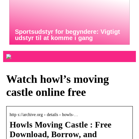
Sportsudstyr for begyndere: Vigtigt
udstyr til at komme i gang
Watch howl’s moving
castle online free
http s://archive.org › details › howls-…
Howls Moving Castle : Free
Download, Borrow, and