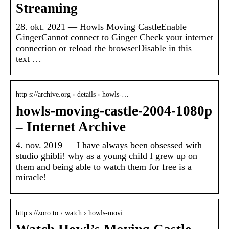
Streaming
28. okt. 2021 — Howls Moving CastleEnable
GingerCannot connect to Ginger Check your internet
connection or reload the browserDisable in this
text …
http s://archive.org › details › howls-…
howls-moving-castle-2004-1080p
– Internet Archive
4. nov. 2019 — I have always been obsessed with
studio ghibli! why as a young child I grew up on
them and being able to watch them for free is a
miracle!
http s://zoro.to › watch › howls-movi…