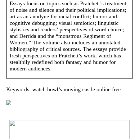
Essays focus on topics such as Pratchett’s treatment
of noise and silence and their political implications;
art as an anodyne for racial conflict; humor and
cognitive debugging; visual semiotics; linguistic
stylistics and readers’ perspectives of word choice;
and Derrida and the “monstrous Regiment of
Women.” The volume also includes an annotated
bibliography of critical sources. The essays provide
fresh perspectives on Pratchett’s work, which has
stealthily redefined both fantasy and humor for
modern audiences.
Keywords: watch howl’s moving castle online free