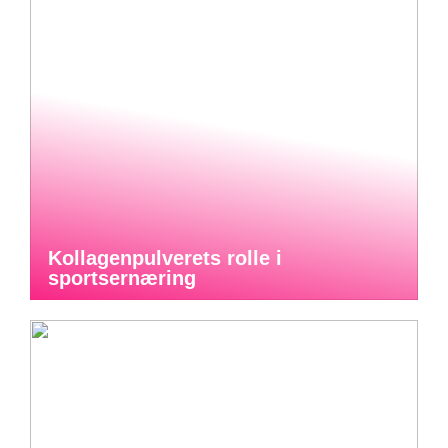
Kollagenpulverets rolle i
sportsernæring