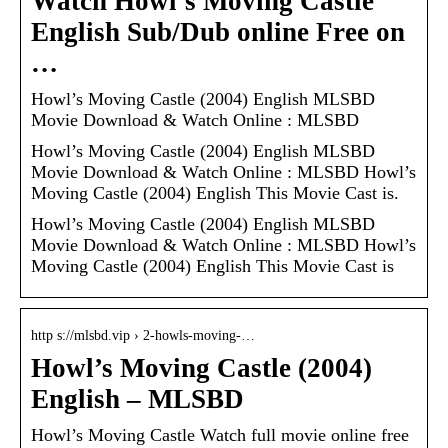
Watch Howl’s Moving Castle
English Sub/Dub online Free on
…
Howl’s Moving Castle (2004) English MLSBD
Movie Download & Watch Online : MLSBD
Howl’s Moving Castle (2004) English MLSBD
Movie Download & Watch Online : MLSBD Howl’s
Moving Castle (2004) English This Movie Cast is.
Howl’s Moving Castle (2004) English MLSBD
Movie Download & Watch Online : MLSBD Howl’s
Moving Castle (2004) English This Movie Cast is
http s://mlsbd.vip › 2-howls-moving-…
Howl’s Moving Castle (2004)
English – MLSBD
Howl’s Moving Castle Watch full movie online free